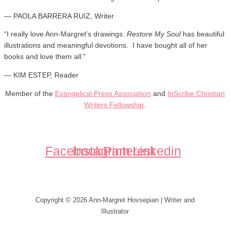
— PAOLA BARRERA RUIZ, Writer
“
I really love Ann-Margret’s drawings.
Restore My Soul
has beautiful
illustrations and meaningful devotions. I have bought all of her
books and love them all.
”
— KIM ESTEP, Reader
Member of the
Evangelical Press Association
and
InScribe Christian
Writers Fellowship
.
Facebook
Instagram
Pinterest
Linkedin
Copyright © 2026 Ann-Margret Hovsepian | Writer and
Illustrator