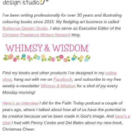
I’ve been writing professionally for over 30 years and illustrating
colouring books since 2015. M
y fledgling art business is called
Buttercup Design Studio
. I also serve as Executive Editor of the
Christian Freelance Writers Network
blog.
Find my books and other products I’ve designed in my
online
shop
,
hang out with me on
Facebook
, and subscribe to my free
weekly
e-newsletter
Whimsy & Wisdom
for a shot of joy every
Monday morning!
Here’s an interview
I did for the Faith Today podcast a couple of
years ago, where I talked about how all of us have the potential to
be creative because we’ve been made in God’s image. And
here’s a
chat
I had with Penny Cooke and Del Bates about my new book,
Christmas Cheer.