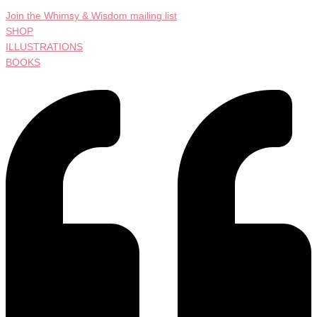
Join the Whimsy & Wisdom mailing list
SHOP
ILLUSTRATIONS
BOOKS