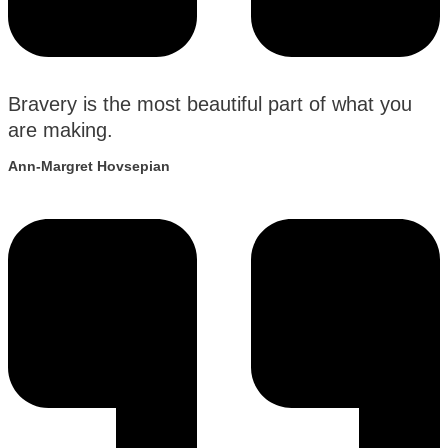
Bravery is the most beautiful part of what you
are making.
Ann-Margret Hovsepian