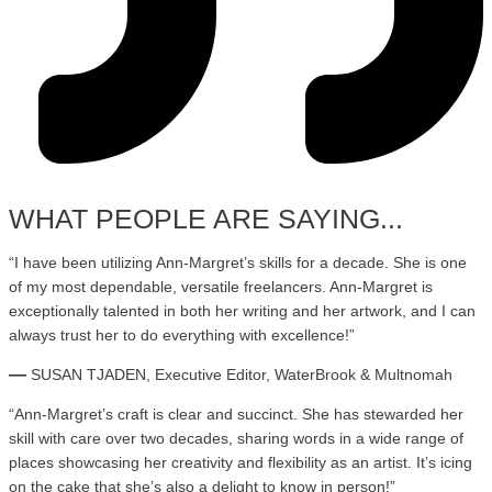
WHAT PEOPLE ARE SAYING...
“I have been utilizing Ann-Margret’s skills for a decade. She is one
of my most dependable, versatile freelancers. Ann-Margret is
exceptionally talented in both her writing and her artwork, and I can
always trust her to do everything with excellence!”
—
SUSAN TJADEN, Executive Editor, WaterBrook & Multnomah
“
Ann-Margret’s craft is clear and succinct. She has stewarded her
skill with care over two decades, sharing words in a wide range of
places showcasing her creativity and flexibility as an artist. It’s icing
on the cake that she’s also a delight to know in person!
”