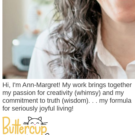
Hi, I'm Ann-Margret! My work brings together
my passion for creativity (whimsy) and my
commitment to truth (wisdom). . . my formula
for seriously joyful living!