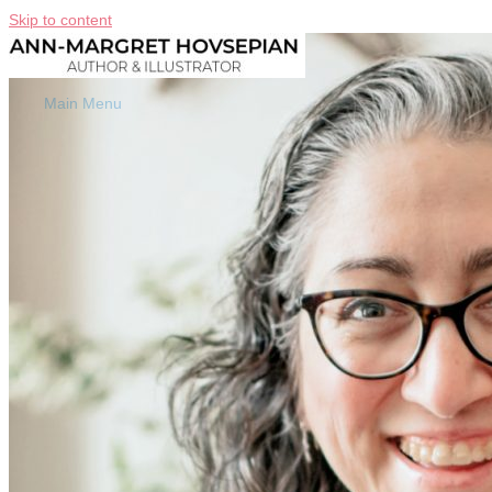
Skip to content
Main Menu